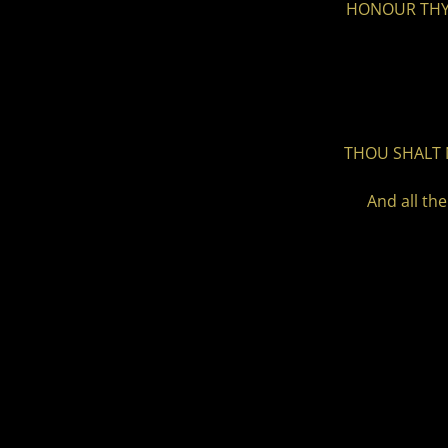
HONOUR THY F
THOU SHALT 
And all th