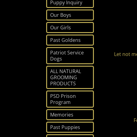
Puppy Inquiry
Our Boys
Our Girls
Past Goldens
Patriot Service
Let not m
Dogs
ALL NATURAL
GROOMING
PRODUCTS
PSD Prison
Program
Memories
F
Past Puppies