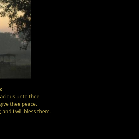
:
acious unto thee:
give thee peace.
 and I will bless them.