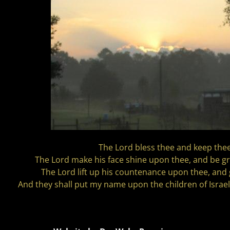
The Lord bless thee and keep thee
The Lord make his face shine upon thee, and be gr
The Lord lift up his countenance upon thee, and 
And they shall put my name upon the children of Israel;