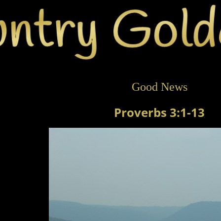
Good News
Proverbs 3:1-13