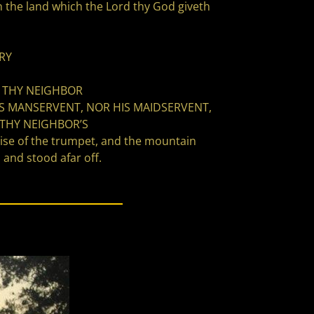
he land which the Lord thy God giveth
RY
T THY NEIGHBOR
IS MANSERVENT, NOR HIS MAIDSERVENT,
 THY NEIGHBOR’S
oise of the trumpet, and the mountain
and stood afar off.