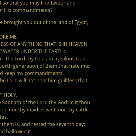
 so that you may find favour and
ten His commandments?
e brought you out of the land of Egypt,
ORE ME.
SS OF ANY THING THAT IS IN HEAVEN
THE WATER UNDER THE EARTH:
the Lord thy God am a jealous God,
 fourth generation of them that hate me;
 and keep my commandments.
ord will not hold him guiltless that
T HOLY.
e Sabbath of the Lord thy God: in it thou
nt, nor thy maidservant, nor thy cattle,
tes.
n them is, and rested the seventh day:
d hallowed it.