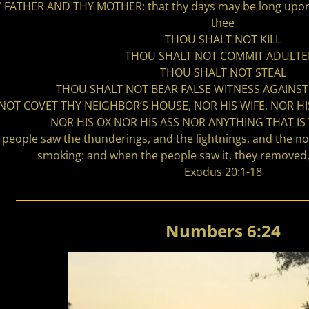
ATHER AND THY MOTHER: that thy days may be long upon t
thee
THOU SHALT NOT KILL
THOU SHALT NOT COMMIT ADULTE
THOU SHALT NOT STEAL
THOU SHALT NOT BEAR FALSE WITNESS AGAINS
NOT COVET THY NEIGHBOR’S HOUSE, NOR HIS WIFE, NOR H
NOR HIS OX NOR HIS ASS NOR ANYTHING THAT IS
e people saw the thunderings, and the lightnings, and the n
smoking: and when the people saw it, they removed, 
Exodus 20:1-18
Numbers 6:24