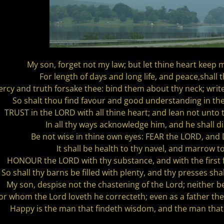
My son, forget not my law; but let thine heart ke
For length of days and long life, and peace,shall 
ercy and truth forsake thee: bind them about thy neck; writ
So shalt thou find favour and good understanding in th
TRUST in the LORD with all thine heart; and lean not unto
In all thy ways acknowledge him, and he shall di
Be not wise in thine own eyes: FEAR the LORD, and
It shall be health to thy navel, and marrow t
HONOUR the LORD with thy substance, and with the first fru
So shall thy barns be filled with plenty, and thy presses sha
My son, despise not the chastening of the Lord; neither be
or whom the Lord loveth he correcteth; even as a father th
Happy is the man that findeth wisdom, and the man that