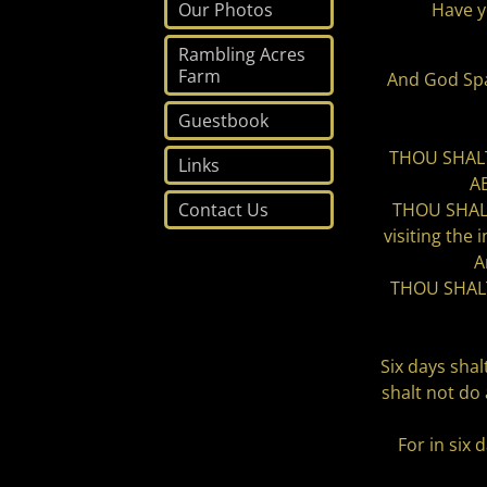
Have y
Our Photos
Rambling Acres
Farm
And God Spak
Guestbook
THOU SHALT
Links
A
THOU SHALT
Contact Us
visiting the
A
THOU SHALT 
Six days shal
shalt not do
For in six 