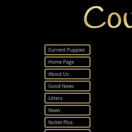
Current Puppies
Home Page
About Us
Good News
Litters
News
NuVet Plus