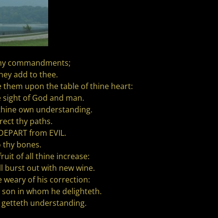
ep my commandments;
they add to thee.
e them upon the table of thine heart:
e sight of God and man.
 thine own understanding.
rect thy paths.
 DEPART from EVIL.
o thy bones.
it of all thine increase:
ll burst out with new wine.
 weary of his correction:
e son in whom he delighteth.
 getteth understanding.