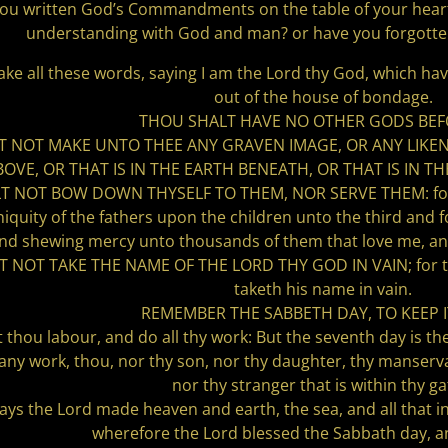
ou written God’s Commandments on the table of your heart
understanding with God and man? or have you forgot
e all these words, saying I am the Lord thy God, which hav
out of the house of bondage.
THOU SHALT HAVE NO OTHER GODS BEF
 NOT MAKE UNTO THEE ANY GRAVEN IMAGE, OR ANY LIKENE
BOVE, OR THAT IS IN THE EARTH BENEATH, OR THAT IS IN 
 NOT BOW DOWN THYSELF TO THEM, NOR SERVE THEM: for I 
 iniquity of the fathers upon the children unto the third and
nd shewing mercy unto thousands of them that love me,
NOT TAKE THE NAME OF THE LORD THY GOD IN VAIN; for the L
taketh his name in vain.
REMEMBER THE SABBETH DAY, TO KEEP I
t thou labour, and do all thy work: But the seventh day is th
 any work, thou, nor thy son, nor thy daughter, thy manserva
nor thy stranger that is within thy ga
days the Lord made heaven and earth, the sea, and all that i
wherefore the Lord blessed the Sabbath day, an